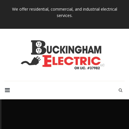
We offer residential, commercial, and industrial electrical
services.