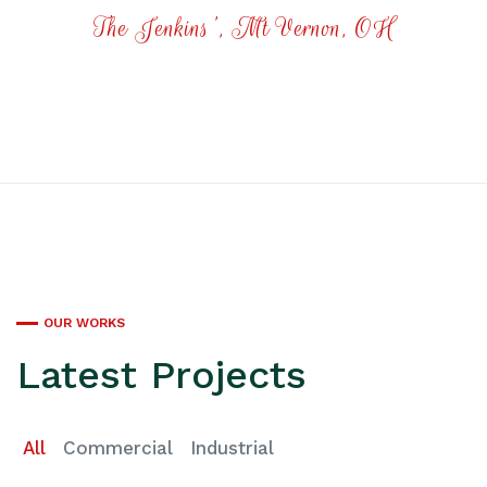
The Jenkins', Mt Vernon, OH
OUR WORKS
Latest Projects
All
Commercial
Industrial