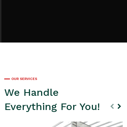
OUR SERVICES
We Handle
Everything For You!