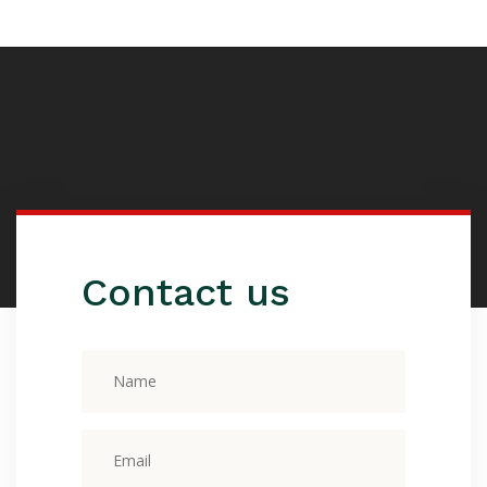
Contact us