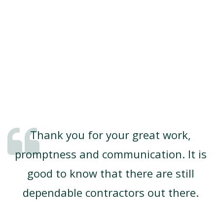
Thank you for your great work,
promptness and communication. It is
good to know that there are still
dependable contractors out there.