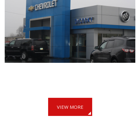
VIEW MORE