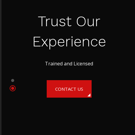
Trust Our
Experience
Trained and Licensed
CONTACT US