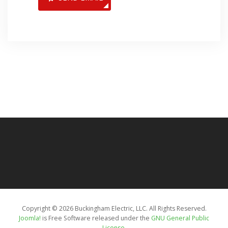
Copyright © 2026 Buckingham Electric, LLC. All Rights Reserved.
Joomla!
is Free Software released under the
GNU General Public
License.