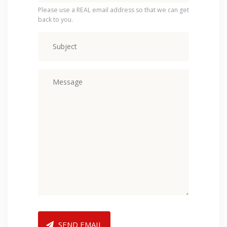
Please use a REAL email address so that we can get
back to you.
SEND EMAIL