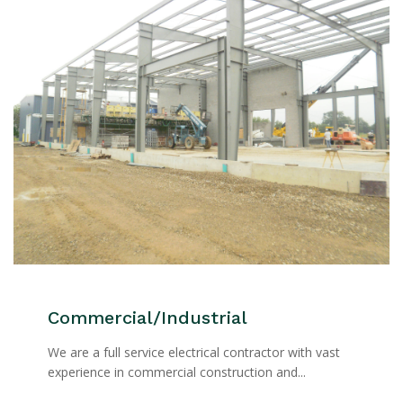
Commercial/Industrial
We are a full service electrical contractor with vast
experience in commercial construction and...